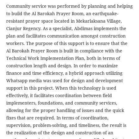
Community service was performed by planning and helping
to build the Al Barokah Prayer Room, an earthquake-
resistant prayer space located in Mekarlaksana Village,
Cianjur Regency. As a specialist, Abdimas implements the
plan and facilitates communication amongst construction
workers. The purpose of this support is to ensure that the
Al Barokah Prayer Room is built in compliance with the
Technical Work Implementation Plan, both in terms of
construction length and design. In order to maximize
finance and time efficiency, a hybrid approach utilizing
Whatsapp media was used for design and development
support in this project. When this technology is used
effectively, it facilitates coordination between field
implementers, foundations, and community services,
allowing for the proper handling of issues and the quick
fixes that are required. In terms of coordination,
supervision, problem-solving, and timeliness, the result is
the realization of the design and construction of an