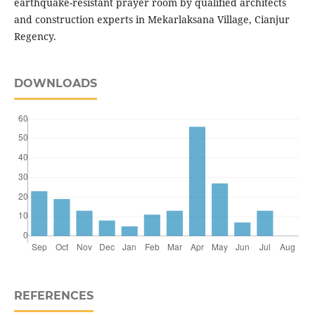
earthquake-resistant prayer room by qualified architects
and construction experts in Mekarlaksana Village, Cianjur
Regency.
DOWNLOADS
REFERENCES