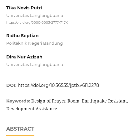
Tika Novis Putri
Universitas Langlangbuana
https://orcid.org/0000-0003-2777-747X
Ridho Septian
Politeknik Negeri Bandung
Dira Nur Azizah
Universitas Langlangbuana
DOI:
https://doi.org/10.36555/jptb.v6i1.2278
Design of Prayer Room, Earthquake Resistant,
Keywords:
Development Assistance
ABSTRACT