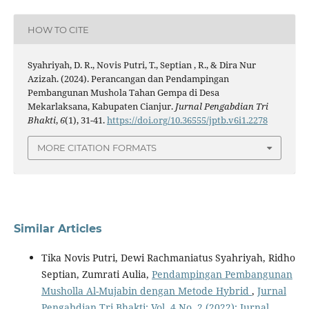
HOW TO CITE
Syahriyah, D. R., Novis Putri, T., Septian , R., & Dira Nur
Azizah. (2024). Perancangan dan Pendampingan
Pembangunan Mushola Tahan Gempa di Desa
Mekarlaksana, Kabupaten Cianjur.
Jurnal Pengabdian Tri
Bhakti
,
6
(1), 31-41.
https://doi.org/10.36555/jptb.v6i1.2278
MORE CITATION FORMATS
Similar Articles
Tika Novis Putri, Dewi Rachmaniatus Syahriyah, Ridho
Septian, Zumrati Aulia,
Pendampingan Pembangunan
Musholla Al-Mujabin dengan Metode Hybrid
,
Jurnal
Pengabdian Tri Bhakti: Vol. 4 No. 2 (2022): Jurnal