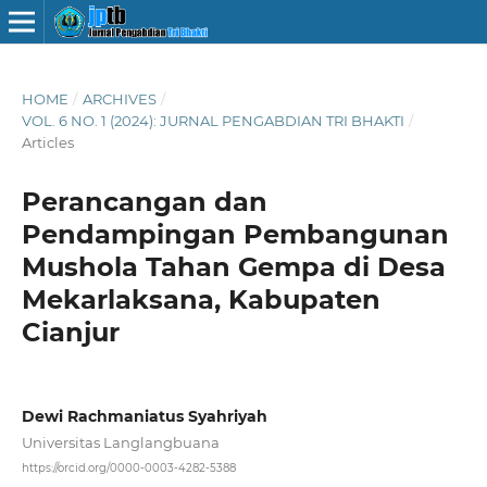
HOME
/
ARCHIVES
/
VOL. 6 NO. 1 (2024): JURNAL PENGABDIAN TRI BHAKTI
/
Articles
Perancangan dan
Pendampingan Pembangunan
Mushola Tahan Gempa di Desa
Mekarlaksana, Kabupaten
Cianjur
Dewi Rachmaniatus Syahriyah
Universitas Langlangbuana
https://orcid.org/0000-0003-4282-5388