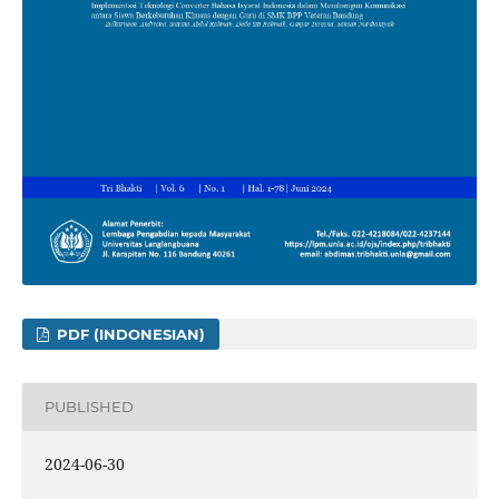
PDF (INDONESIAN)
PUBLISHED
2024-06-30