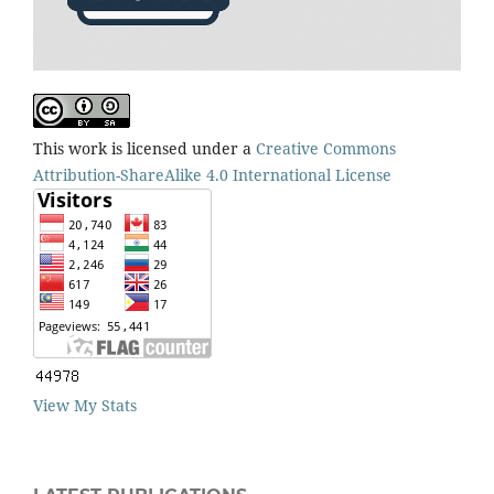
This work is licensed under a
Creative Commons
Attribution-ShareAlike 4.0 International License
View My Stats