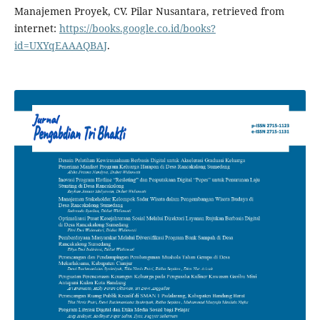
Manajemen Proyek, CV. Pilar Nusantara, retrieved from
internet:
https://books.google.co.id/books?
id=UXYqEAAAQBAJ
.