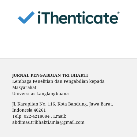
JURNAL PENGABDIAN TRI BHAKTI
Lembaga Penelitian dan Pengabdian kepada
Masyarakat
Universitas Langlangbuana
Jl. Karapitan No. 116, Kota Bandung, Jawa Barat,
Indonesia 40261
Telp: 022-4218084 , Email:
abdimas.tribhakti.unla@gmail.com