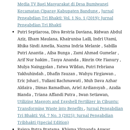
Media TV Bagi Masyarakat di Desa Bumiwangi
Kecamatan Ciparay Kabupaten Bandung
,
Jurnal
Pengabdian Tri Bhakti: Vol. 1 No. 1 (2019): Jurnal
Pengabdian Tri Bhakti
Putri Septiarosa, Diva Restria Daviana, Ridwan Abdul
Aziz, Ilham Maulana, Khairunisa Laili, Indri Utami,
Rhika Sindi Amelia, Nazma Indria Melanie , Sabilla
Putri Anantia , Ailsa Bunga , Zami Ahmad Gumelar ,
Arif Nur hakim , Tasya Ananda , Rinrin Ote Fianury ,
Mulya Nainggolan , Fatwa Wildan, Putri Febriana
Yakhuhindah , Dhafin Fauzan , Wahyu Firgiawan ,
Eric Johari , Yuliani Rachmawati , Muh Dava Azhar
Aldaira , Dimas Ramadhan, Ariel Ardiansyah , Azalia
Bianda , Triana Affandi Putra , Iwan Setiawan,
Utilizing Maggots and Eggshell Fertilizer in Cibuntu:
Transforming Waste into Benefits
,
Jurnal Pengabdian
Tri Bhakti: Vol. 7 No. 3 (2025): Jurnal Pengabdian
Tribhakti (Special Edition)
Raisya Putra Pratama, Khisma Virnanda Anwar,