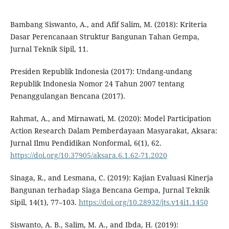
Bambang Siswanto, A., and Afif Salim, M. (2018): Kriteria
Dasar Perencanaan Struktur Bangunan Tahan Gempa,
Jurnal Teknik Sipil, 11.
Presiden Republik Indonesia (2017): Undang-undang
Republik Indonesia Nomor 24 Tahun 2007 tentang
Penanggulangan Bencana (2017).
Rahmat, A., and Mirnawati, M. (2020): Model Participation
Action Research Dalam Pemberdayaan Masyarakat, Aksara:
Jurnal Ilmu Pendidikan Nonformal, 6(1), 62.
https://doi.org/10.37905/aksara.6.1.62-71.2020
Sinaga, R., and Lesmana, C. (2019): Kajian Evaluasi Kinerja
Bangunan terhadap Siaga Bencana Gempa, Jurnal Teknik
Sipil, 14(1), 77–103.
https://doi.org/10.28932/jts.v14i1.1450
Siswanto, A. B., Salim, M. A., and Ibda, H. (2019):