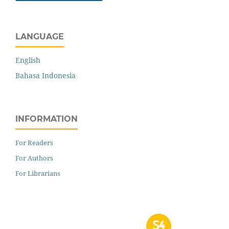
LANGUAGE
English
Bahasa Indonesia
INFORMATION
For Readers
For Authors
For Librarians