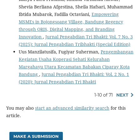
Shevia Berliana Afgestina, Sheila Hafsari, Muhammad
Ibtida Mubarok, Fadilla Octaviani,
Empowering
MSMEs in Bojongsoang Village, Bandung Regency
through QRIS, Digital Mapping, and Branding
Innovation
,
Jurnal Pengabdian Tri Bhakti: Vol. 7 No. 3
(2025): Jurnal Pengabdian Tribhakti (Special Edition)
Uus Manzilatusifa, Fugiyar Suherman,
Pengembangan
Kegiatan Usaha Koperasi Sehati Kelurahan
Margahayu Utara Kecamatan Babakan Ciparay Kota
Bandung
,
Jurnal Pengabdian Tri Bhakti: Vol. 2 No. 1
(2020): Jurnal Pengabdian Tri Bhakti
1-10 of 71
NEXT
You may also
start an advanced similarity search
for this
article.
MAKE A SUBMISSION