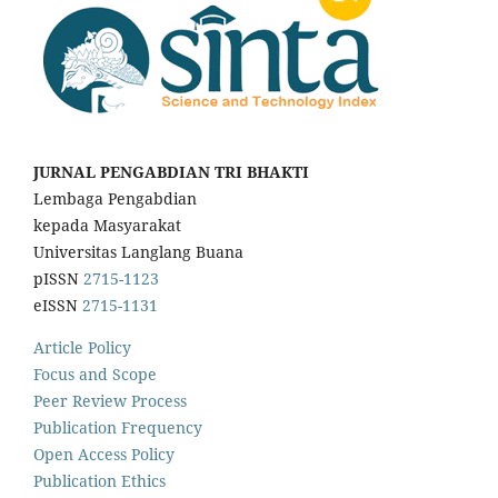
JURNAL PENGABDIAN TRI BHAKTI
Lembaga Pengabdian
kepada Masyarakat
Universitas Langlang Buana
pISSN
2715-1123
eISSN
2715-1131
Article Policy
Focus and Scope
Peer Review Process
Publication Frequency
Open Access Policy
Publication Ethics