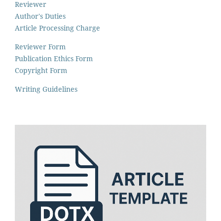
Reviewer
Author's Duties
Article Processing Charge
Reviewer Form
Publication Ethics Form
Copyright Form
Writing Guidelines