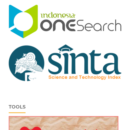
TOOLS