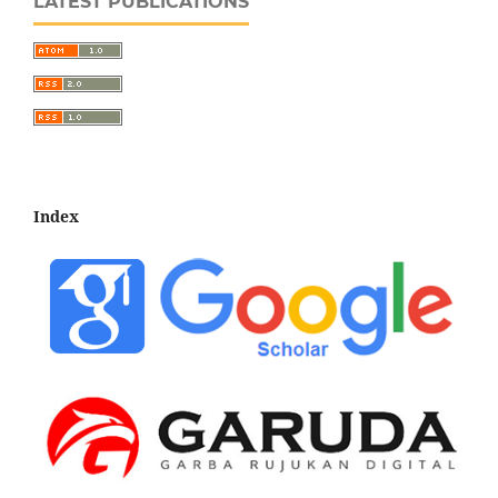
LATEST PUBLICATIONS
Index