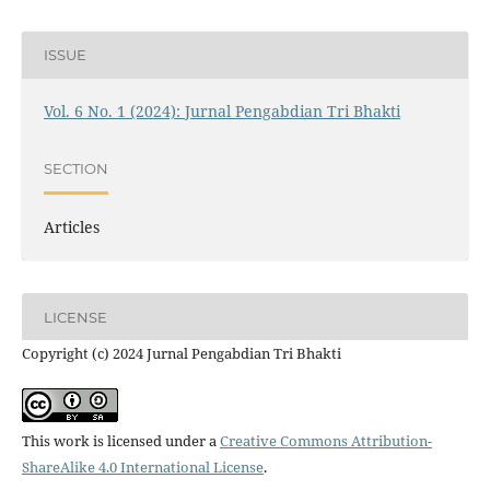
ISSUE
Vol. 6 No. 1 (2024): Jurnal Pengabdian Tri Bhakti
SECTION
Articles
LICENSE
Copyright (c) 2024 Jurnal Pengabdian Tri Bhakti
This work is licensed under a
Creative Commons Attribution-
ShareAlike 4.0 International License
.