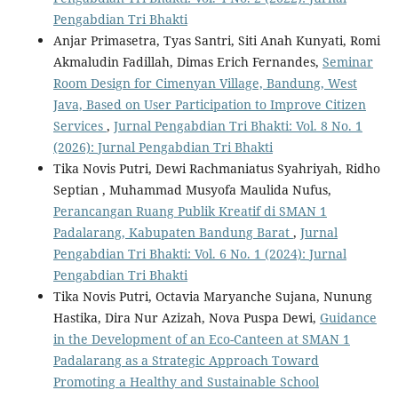
Pengabdian Tri Bhakti
Anjar Primasetra, Tyas Santri, Siti Anah Kunyati, Romi
Akmaludin Fadillah, Dimas Erich Fernandes,
Seminar
Room Design for Cimenyan Village, Bandung, West
Java, Based on User Participation to Improve Citizen
Services
,
Jurnal Pengabdian Tri Bhakti: Vol. 8 No. 1
(2026): Jurnal Pengabdian Tri Bhakti
Tika Novis Putri, Dewi Rachmaniatus Syahriyah, Ridho
Septian , Muhammad Musyofa Maulida Nufus,
Perancangan Ruang Publik Kreatif di SMAN 1
Padalarang, Kabupaten Bandung Barat
,
Jurnal
Pengabdian Tri Bhakti: Vol. 6 No. 1 (2024): Jurnal
Pengabdian Tri Bhakti
Tika Novis Putri, Octavia Maryanche Sujana, Nunung
Hastika, Dira Nur Azizah, Nova Puspa Dewi,
Guidance
in the Development of an Eco-Canteen at SMAN 1
Padalarang as a Strategic Approach Toward
Promoting a Healthy and Sustainable School