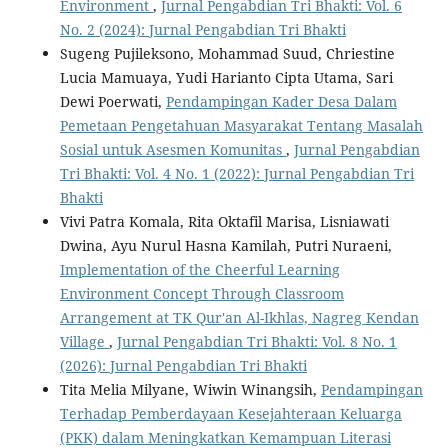
Environment
,
Jurnal Pengabdian Tri Bhakti: Vol. 6
No. 2 (2024): Jurnal Pengabdian Tri Bhakti
Sugeng Pujileksono, Mohammad Suud, Chriestine
Lucia Mamuaya, Yudi Harianto Cipta Utama, Sari
Dewi Poerwati,
Pendampingan Kader Desa Dalam
Pemetaan Pengetahuan Masyarakat Tentang Masalah
Sosial untuk Asesmen Komunitas
,
Jurnal Pengabdian
Tri Bhakti: Vol. 4 No. 1 (2022): Jurnal Pengabdian Tri
Bhakti
Vivi Patra Komala, Rita Oktafil Marisa, Lisniawati
Dwina, Ayu Nurul Hasna Kamilah, Putri Nuraeni,
Implementation of the Cheerful Learning
Environment Concept Through Classroom
Arrangement at TK Qur'an Al-Ikhlas, Nagreg Kendan
Village
,
Jurnal Pengabdian Tri Bhakti: Vol. 8 No. 1
(2026): Jurnal Pengabdian Tri Bhakti
Tita Melia Milyane, Wiwin Winangsih,
Pendampingan
Terhadap Pemberdayaan Kesejahteraan Keluarga
(PKK) dalam Meningkatkan Kemampuan Literasi