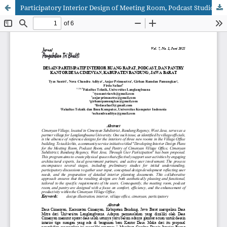
Participatory Interior Design of Meeting Room, Podcast Studio, and Pantry At Cimenyan Village Office, Bandung Regency, West Java